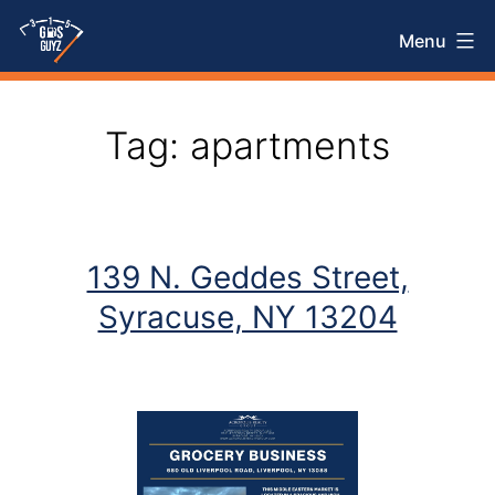
Skip
Menu
to
315
content
Gas
Tag:
apartments
Guyz
139 N. Geddes Street,
Syracuse, NY 13204