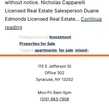
without notice. Nicholas Capparelli
Licensed Real Estate Salesperson Duane
Edmonds Licensed Real Estate…
Continue
139
reading
N.
Categorized as
Investment
Geddes
Properties for Sale
Tagged
apartments
,
for sale
,
mixed-
Street,
use property for sale
,
storefront
Syracuse,
115 E Jefferson St
NY
Office 302
13204
Syracuse, NY 13202
Mon-Fri 8am-5pm
(315) 883-7908