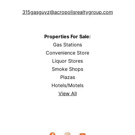
315gasguyz@acropolisrealtygroup.com
Properties For Sale:
Gas Stations
Convenience Store
Liquor Stores
Smoke Shops
Plazas
Hotels/Motels
View All
Facebook
Instagram
YouTube