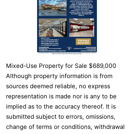
Mixed-Use Property for Sale $689,000
Although property information is from
sources deemed reliable, no express
representation is made nor is any to be
implied as to the accuracy thereof. It is
submitted subject to errors, omissions,
change of terms or conditions, withdrawal