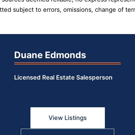
itted subject to errors, omissions, change of te
Duane Edmonds
Licensed Real Estate Salesperson
View Listings