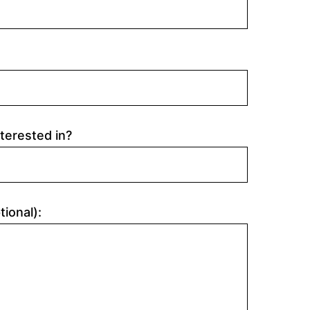
terested in?
tional):