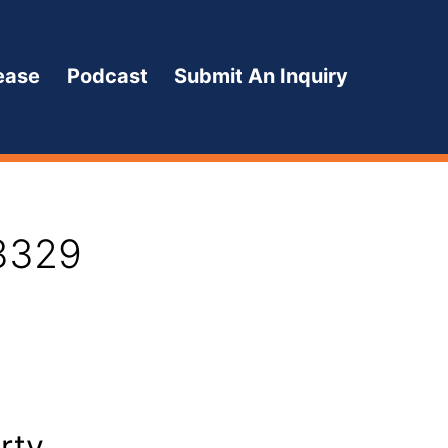
ease
Podcast
Submit An Inquiry
13329
rty