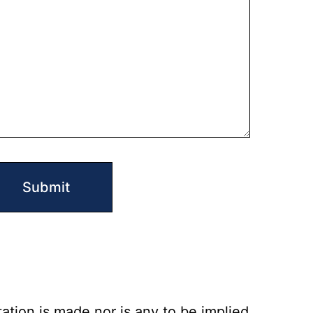
ation is made nor is any to be implied