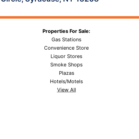
Properties For Sale:
Gas Stations
Convenience Store
Liquor Stores
Smoke Shops
Plazas
Hotels/Motels
View All