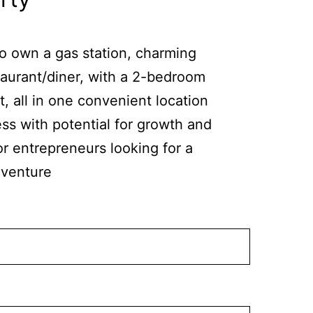
to own a gas station, charming
taurant/diner, with a 2-bedroom
 all in one convenient location
ss with potential for growth and
or entrepreneurs looking for a
 venture