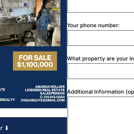
Your phone number:
What property are your in
Additional Information (op
r ⬇