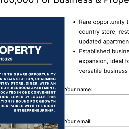
Rare opportunity 
country store, res
updated apartment,
Established busine
expansion, ideal f
versatile business
Your name:
Your email: