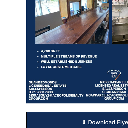
⬇ Download Flye