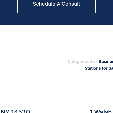
Schedule A Consult
Categorized as
Busine
Stations for S
y, NY 14530
1 Walsh