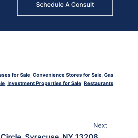
Schedule A Consult
sses for Sale
,
Convenience Stores for Sale
,
Gas
ale
,
Investment Properties for Sale
,
Restaurants
Next
 Circle, Syracuse, NY 13208