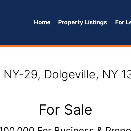
Home
Property Listings
For L
Open
menu
 NY-29, Dolgeville, NY 
For Sale
,100,000 For Business & Prope