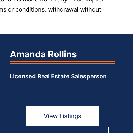
rms or conditions, withdrawal without
Amanda Rollins
Licensed Real Estate Salesperson
View Listings