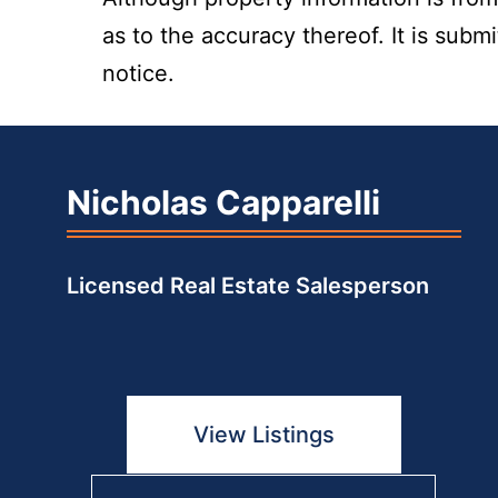
as to the accuracy thereof. It is subm
notice.
Nicholas Capparelli
Licensed Real Estate Salesperson
View Listings