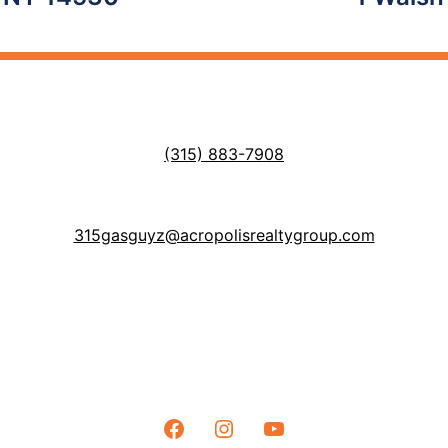
(315) 883-7908
315gasguyz@acropolisrealtygroup.com
Facebook
Instagram
YouTube