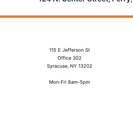
navigation
115 E Jefferson St
Office 302
Syracuse, NY 13202
Mon-Fri 8am-5pm