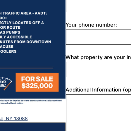
Your phone number:
What property are your in
Additional Information (op
se, NY 13088