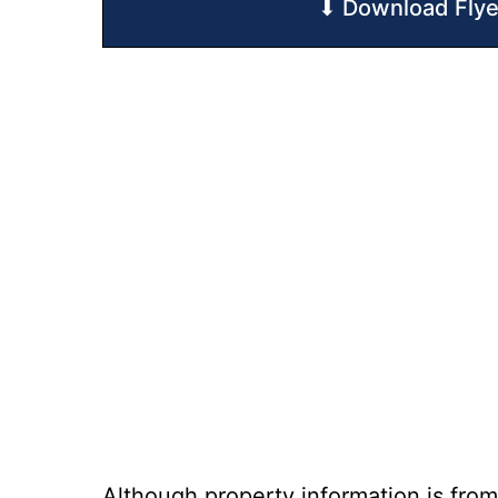
⬇ Download Flye
Although property information is from