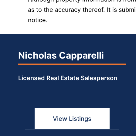
as to the accuracy thereof. It is subm
notice.
Nicholas Capparelli
Licensed Real Estate Salesperson
View Listings