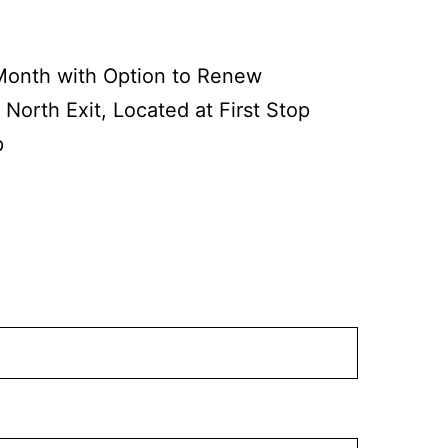
Month with Option to Renew
 North Exit, Located at First Stop
p