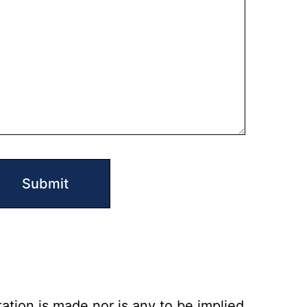
ation is made nor is any to be implied