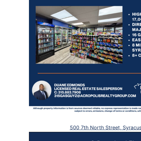
500 7th North Street, Syracu