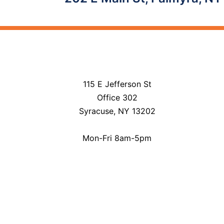
navigation
115 E Jefferson St
Office 302
Syracuse, NY 13202
Mon-Fri 8am-5pm