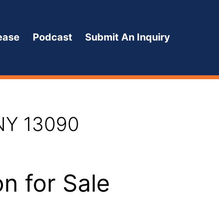
ease
Podcast
Submit An Inquiry
 NY 13090
n for Sale