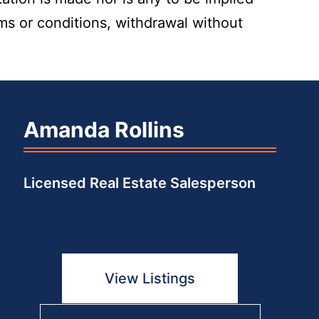
rms or conditions, withdrawal without
Amanda Rollins
Licensed Real Estate Salesperson
View Listings