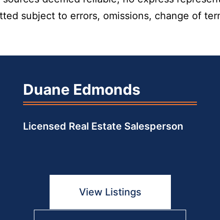
itted subject to errors, omissions, change of te
Duane Edmonds
Licensed Real Estate Salesperson
View Listings