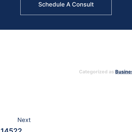
Schedule A Consult
Categorized as
Busine
Tagged
business for sal
Next
Y 14522