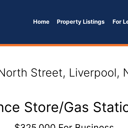
Home
Property Listings
For L
Open
menu
North Street, Liverpool,
ce Store/Gas Statio
$325,000 For Business