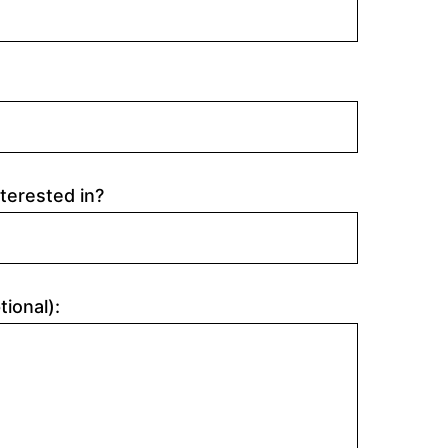
terested in?
tional):