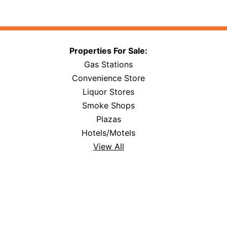
Properties For Sale:
Gas Stations
Convenience Store
Liquor Stores
Smoke Shops
Plazas
Hotels/Motels
View All