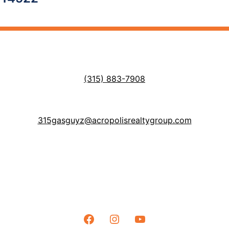
(315) 883-7908
315gasguyz@acropolisrealtygroup.com
Facebook
Instagram
YouTube