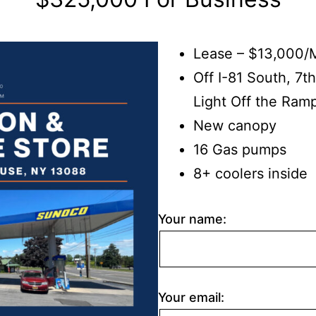
Lease – $13,000/
Off I-81 South, 7th
Light Off the Ram
New canopy
16 Gas pumps
8+ coolers inside
Your name:
Your email: