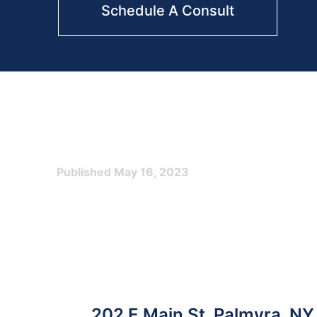
Schedule A Consult
Published
May 16, 2023
Post
202 E Main St, Palmyra, N