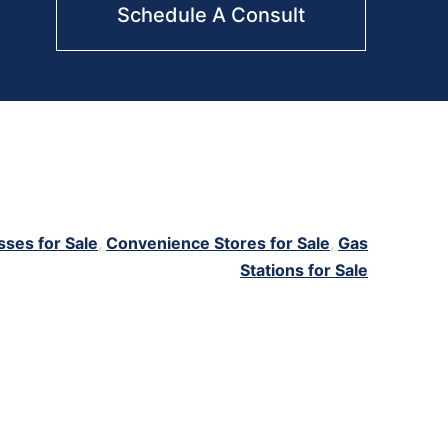
Schedule A Consult
sses for Sale
,
Convenience Stores for Sale
,
Gas
Stations for Sale
e
,
convenience
,
gas station
,
gas station for sale
,
tobacco